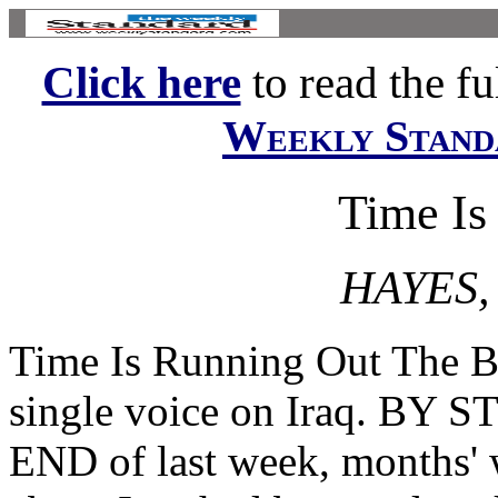
Click here
to read the ful
Weekly Stand
Time Is
HAYES,
Time Is Running Out The Bu
single voice on Iraq. B
END of last week, months' 