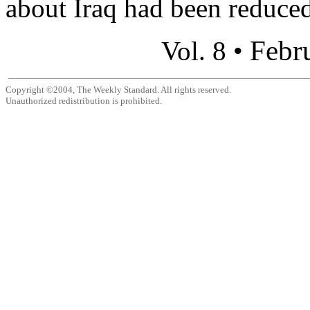
about Iraq had been reduced,
Febr
Vol. 8 •
Copyright ©2004, The Weekly Standard. All rights reserved.
Unauthorized redistribution is prohibited.