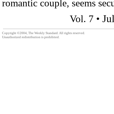
romantic couple, seems secu
Ju
Vol. 7 •
Copyright ©2004, The Weekly Standard. All rights reserved.
Unauthorized redistribution is prohibited.