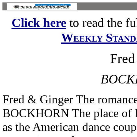
Click here
to read the ful
Weekly Stand
Fred
BOCK
Fred & Ginger The romanc
BOCKHORN The place of Fr
as the American dance coup