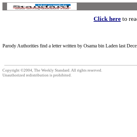
Click here
to read
Parody Authorities find a letter written by Osama bin Laden last Dec
Copyright ©2004, The Weekly Standard. All rights reserved.
Unauthorized redistribution is prohibited.