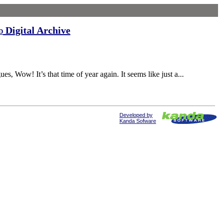
Digital Archive
d
Wow! It’s that time of year again. It seems like just a...
Developed by
Kanda Sofware