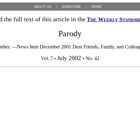
ABOUT US
|
SUBSCRIBE
|
HOME
 the full text of this article in the
The Weekly Standar
Parody
ember. —News Item December 2001 Dear Friends, Family, and Colleagues, 
July 2002
Vol. 7 •
• No. 42