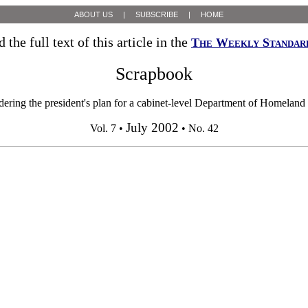
ABOUT US
|
SUBSCRIBE
|
HOME
 the full text of this article in the
The Weekly Standar
Scrapbook
ering the president's plan for a cabinet-level Department of Homeland Se
July 2002
Vol. 7 •
• No. 42