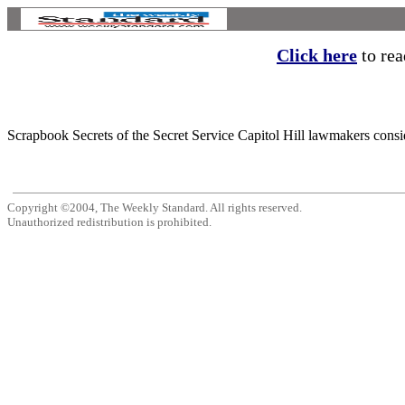
Click here
to read
Scrapbook Secrets of the Secret Service Capitol Hill lawmakers consid
Copyright ©2004, The Weekly Standard. All rights reserved.
Unauthorized redistribution is prohibited.