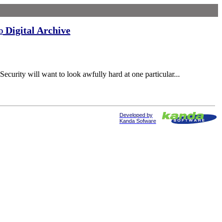
Digital Archive
d
curity will want to look awfully hard at one particular...
Developed by
Kanda Sofware