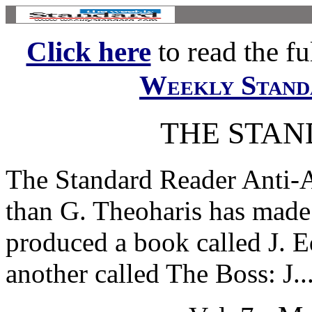
Click here
to read the ful
Weekly Stand
THE STA
The Standard Reader Anti
than G. Theoharis has made 
produced a book called J. 
another called The Boss: J...