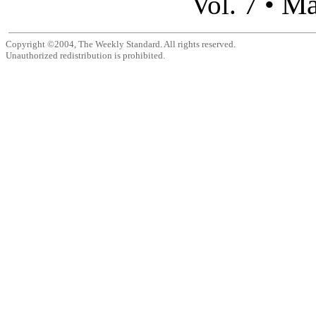
Ma
Vol. 7 •
Copyright ©2004, The Weekly Standard. All rights reserved.
Unauthorized redistribution is prohibited.