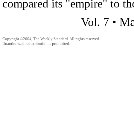
compared its "empire" to tho
Ma
Vol. 7 •
Copyright ©2004, The Weekly Standard. All rights reserved.
Unauthorized redistribution is prohibited.