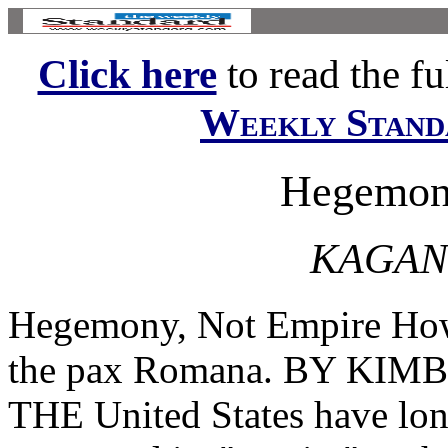
Click here
to read the ful
Weekly Stand
Hegemony
KAGAN
Hegemony, Not Empire How 
the pax Romana. BY KI
THE United States have long