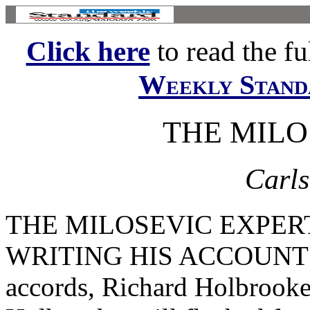
Click here
to read the ful
Weekly Stand
THE MILO
Carls
THE MILOSEVIC EXPERT 
WRITING HIS ACCOUNT of
accords, Richard Holbrooke 