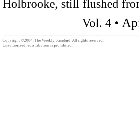
Holbrooke, still flushed from
Apr
Vol. 4 •
Copyright ©2004, The Weekly Standard. All rights reserved.
Unauthorized redistribution is prohibited.