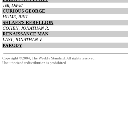
Tell, David
CURIOUS GEORGE
HUME, BRIT
SHLAES'S REBELLION
COHEN, JONATHAN R.
RENAISSANCE MAN
LAST, JONATHAN V.
PARODY
Copyright ©2004, The Weekly Standard. All rights reserved.
Unauthorized redistribution is prohibited.