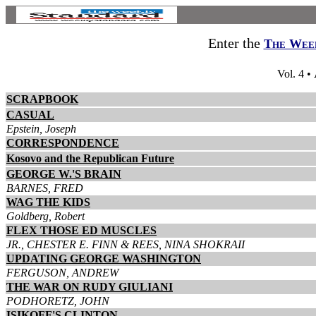
Enter the
The Week
Vol. 4 •
SCRAPBOOK
CASUAL
Epstein, Joseph
CORRESPONDENCE
Kosovo and the Republican Future
GEORGE W.'S BRAIN
BARNES, FRED
WAG THE KIDS
Goldberg, Robert
FLEX THOSE ED MUSCLES
JR., CHESTER E. FINN & REES, NINA SHOKRAII
UPDATING GEORGE WASHINGTON
FERGUSON, ANDREW
THE WAR ON RUDY GIULIANI
PODHORETZ, JOHN
ISIKOFF'S CLINTON