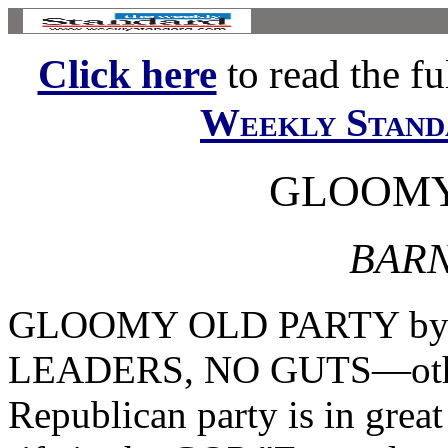
Click here
to read the ful
Weekly Stand
GLOOMY
BARN
GLOOMY OLD PARTY by F
LEADERS, NO GUTS—other 
Republican party is in grea