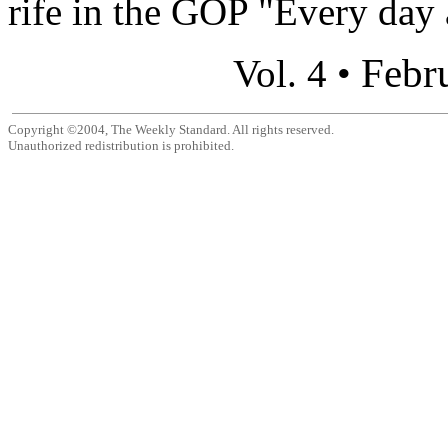
rife in the GOP "Every day 
Febr
Vol. 4 •
Copyright ©2004, The Weekly Standard. All rights reserved.
Unauthorized redistribution is prohibited.