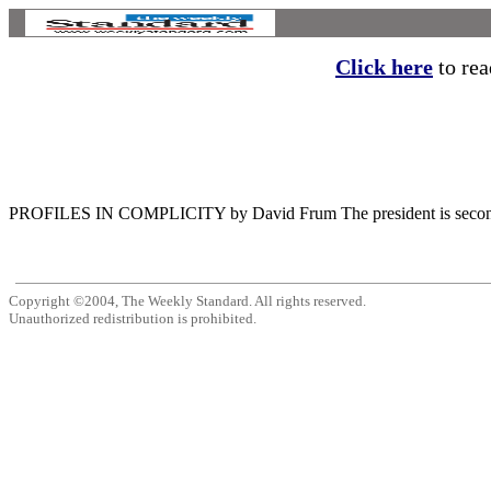
Click here
to read
PROFILES IN COMPLICITY by David Frum The president is second to n
Copyright ©2004, The Weekly Standard. All rights reserved.
Unauthorized redistribution is prohibited.