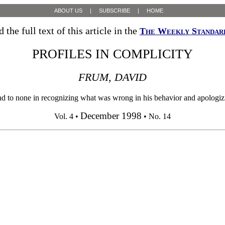
ABOUT US
|
SUBSCRIBE
|
HOME
 the full text of this article in the
The Weekly Standar
PROFILES IN COMPLICITY
FRUM, DAVID
one in recognizing what was wrong in his behavior and apologizing 
December 1998
Vol. 4 •
• No. 14