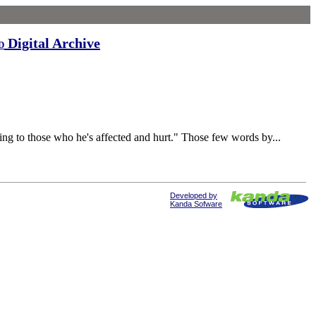
Digital Archive
d
to those who he's affected and hurt." Those few words by...
Developed by
Kanda Sofware