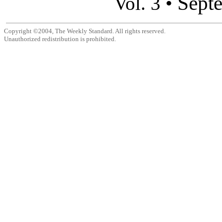
Sept
Vol. 3 •
Copyright ©2004, The Weekly Standard. All rights reserved.
Unauthorized redistribution is prohibited.