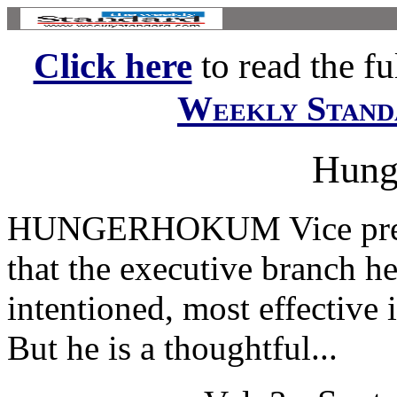
Click here
to read the ful
Weekly Stand
Hung
HUNGERHOKUM Vice presi
that the executive branch he 
intentioned, most effective 
But he is a thoughtful...