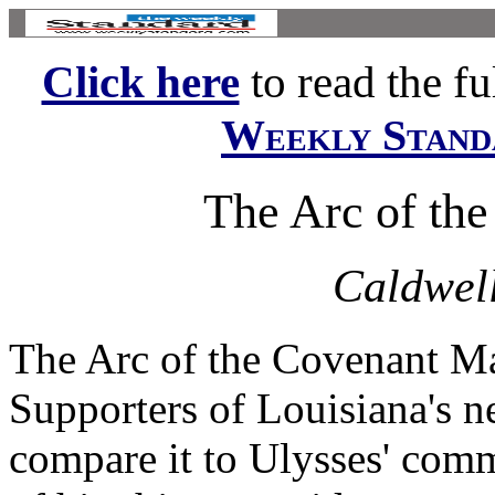
Click here
to read the ful
Weekly Stand
The Arc of th
Caldwell
The Arc of the Covenant Ma
Supporters of Louisiana's 
compare it to Ulysses' comm