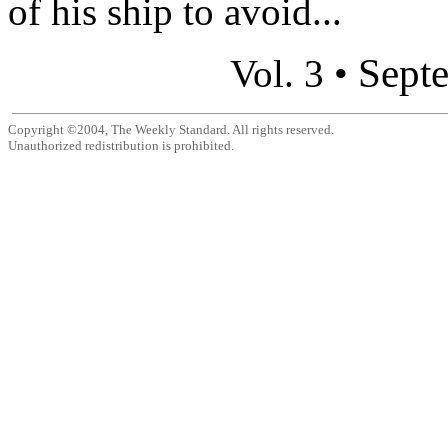
of his ship to avoid...
Sept
Vol. 3 •
Copyright ©2004, The Weekly Standard. All rights reserved.
Unauthorized redistribution is prohibited.