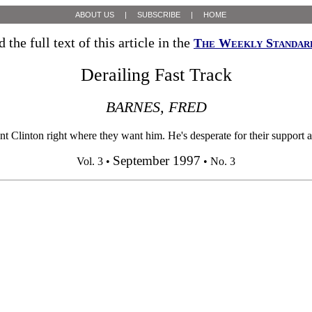
ABOUT US
|
SUBSCRIBE
|
HOME
 the full text of this article in the
The Weekly Standar
Derailing Fast Track
BARNES, FRED
 Clinton right where they want him. He's desperate for their support and
September 1997
Vol. 3 •
• No. 3