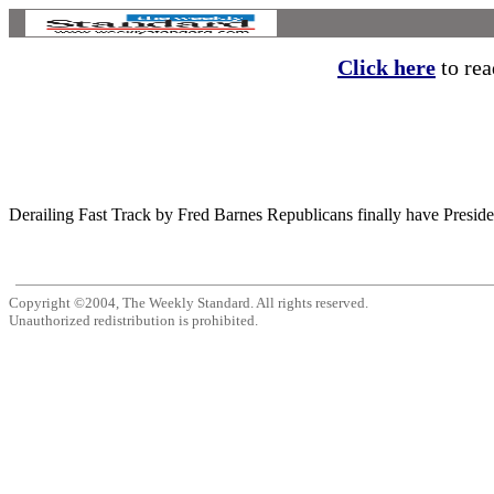
Click here
to read
Derailing Fast Track by Fred Barnes Republicans finally have President
Copyright ©2004, The Weekly Standard. All rights reserved.
Unauthorized redistribution is prohibited.