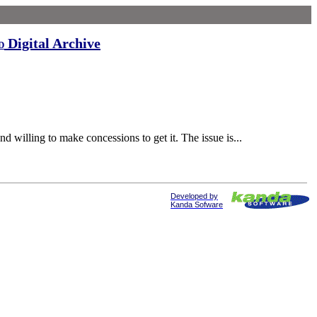
Digital Archive
d
 willing to make concessions to get it. The issue is...
Developed by
Kanda Sofware