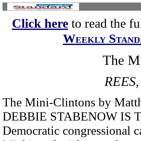
Click here
to read the ful
Weekly Stand
The Mi
REES
The Mini-Clintons by Matt
DEBBIE STABENOW IS THI
Democratic congressional ca