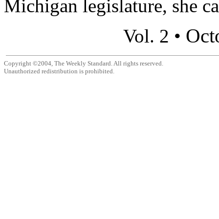
Michigan legislature, she ca
Oct
Vol. 2 •
Copyright ©2004, The Weekly Standard. All rights reserved.
Unauthorized redistribution is prohibited.