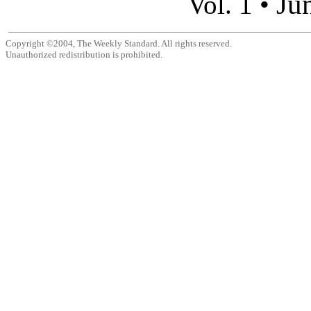
Ju
Vol. 1 •
Copyright ©2004, The Weekly Standard. All rights reserved.
Unauthorized redistribution is prohibited.