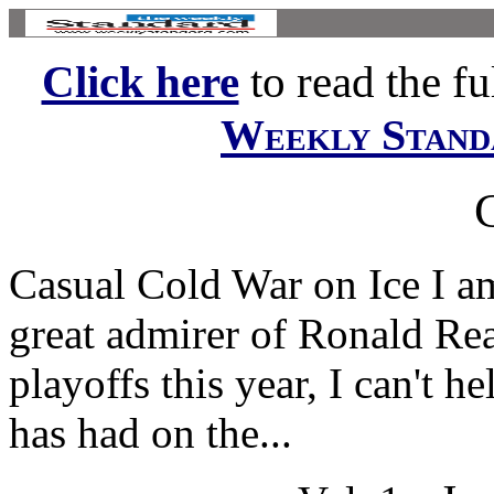
Click here
to read the ful
Weekly Stand
Casual Cold War on Ice I a
great admirer of Ronald Re
playoffs this year, I can't 
has had on the...