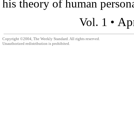
his theory of human personal
Apr
Vol. 1 •
Copyright ©2004, The Weekly Standard. All rights reserved.
Unauthorized redistribution is prohibited.