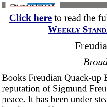
Click here
to read the ful
Weekly Stand
Freudi
Broud
Books Freudian Quack-up 
reputation of Sigmund Freu
peace. It has been under ste