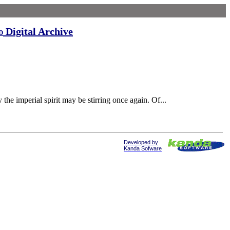
Digital Archive
d
the imperial spirit may be stirring once again. Of...
Developed by
Kanda Sofware