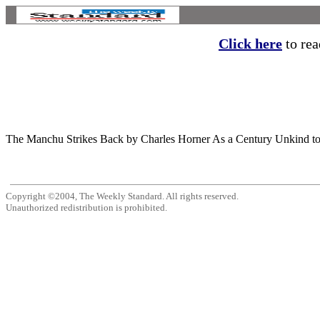
Click here
to read
The Manchu Strikes Back by Charles Horner As a Century Unkind to Imper
Copyright ©2004, The Weekly Standard. All rights reserved.
Unauthorized redistribution is prohibited.