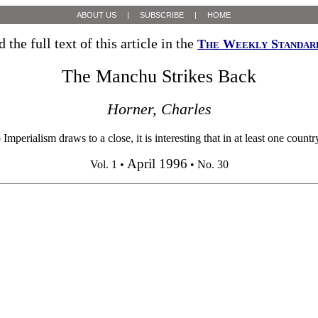
ABOUT US
|
SUBSCRIBE
|
HOME
 the full text of this article in the
The Weekly Standar
The Manchu Strikes Back
Horner, Charles
ialism draws to a close, it is interesting that in at least one country 
April 1996
Vol. 1 •
• No. 30