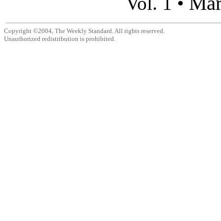
Mar
Vol. 1 •
Copyright ©2004, The Weekly Standard. All rights reserved.
Unauthorized redistribution is prohibited.