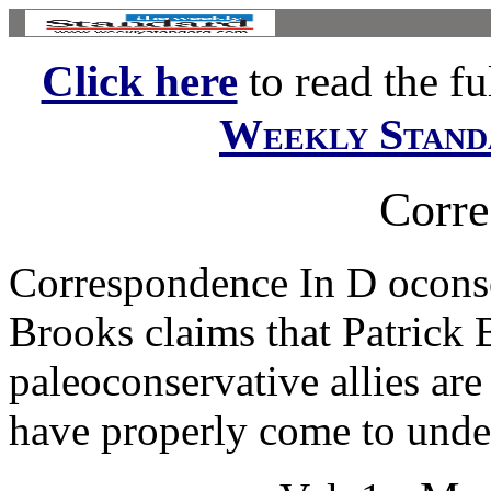
Click here
to read the ful
Weekly Stand
Corr
Correspondence In D oconse
Brooks claims that Patrick
paleoconservative allies ar
have properly come to under