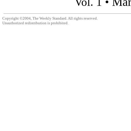
Mar
Vol. 1 •
Copyright ©2004, The Weekly Standard. All rights reserved.
Unauthorized redistribution is prohibited.