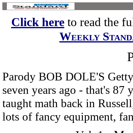
Click here
to read the ful
Weekly Stand
Parody BOB DOLE'S Gettys
seven years ago - that's 87
taught math back in Russell
lots of fancy equipment, fan