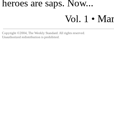
heroes are saps. Now...
Mar
Vol. 1 •
Copyright ©2004, The Weekly Standard. All rights reserved.
Unauthorized redistribution is prohibited.