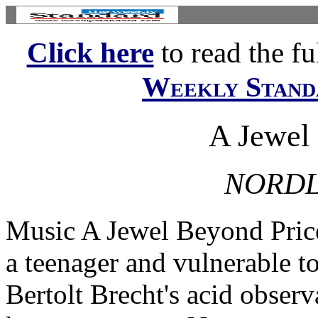
Click here
to read the ful
Weekly Stand
A Jewel
NORDL
Music A Jewel Beyond Pric
a teenager and vulnerable t
Bertolt Brecht's acid observ