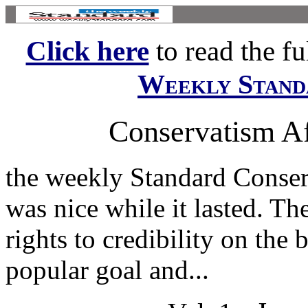
Click here
to read the ful
Weekly Stand
Conservatism Af
the weekly Standard Conserv
was nice while it lasted. 
rights to credibility on the
popular goal and...