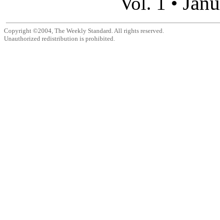
Janu
Vol. 1 •
Copyright ©2004, The Weekly Standard. All rights reserved.
Unauthorized redistribution is prohibited.