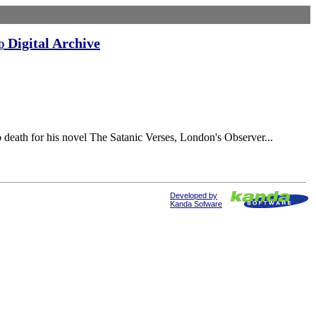
Digital Archive
d
death for his novel The Satanic Verses, London's Observer...
Developed by
Kanda Sofware