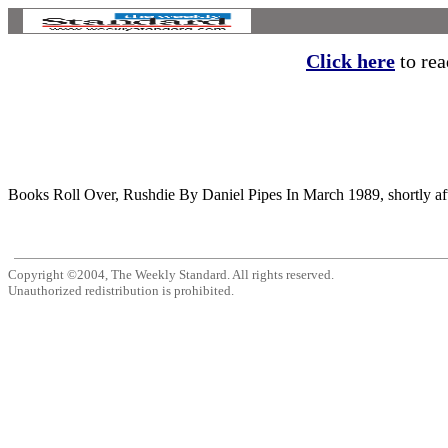
Click here
to read
Books Roll Over, Rushdie By Daniel Pipes In March 1989, shortly aft
Copyright ©2004, The Weekly Standard. All rights reserved.
Unauthorized redistribution is prohibited.