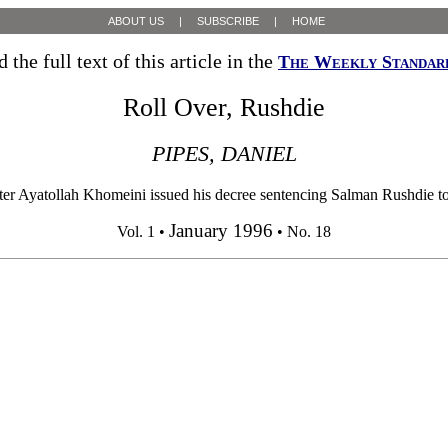
ABOUT US
|
SUBSCRIBE
|
HOME
 the full text of this article in the
The Weekly Standar
Roll Over, Rushdie
PIPES, DANIEL
er Ayatollah Khomeini issued his decree sentencing Salman Rushdie to 
January 1996
Vol. 1 •
• No. 18