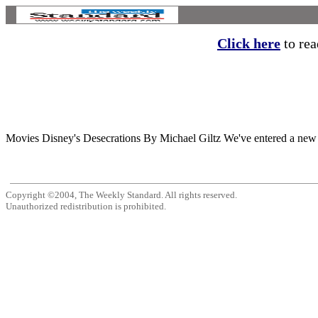
Click here
to read
Movies Disney's Desecrations By Michael Giltz We've entered a new gol
Copyright ©2004, The Weekly Standard. All rights reserved.
Unauthorized redistribution is prohibited.