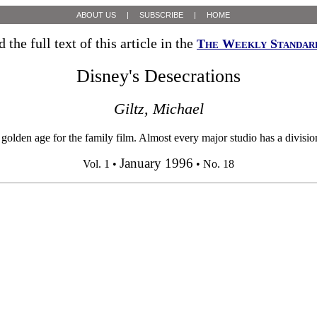
ABOUT US
|
SUBSCRIBE
|
HOME
 the full text of this article in the
The Weekly Standar
Disney's Desecrations
Giltz, Michael
den age for the family film. Almost every major studio has a division 
January 1996
Vol. 1 •
• No. 18