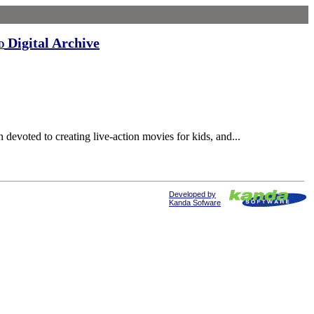
Digital Archive
d
devoted to creating live-action movies for kids, and...
Developed by
Kanda Sofware