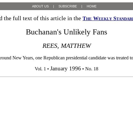
ABOUT US
|
SUBSCRIBE
|
HOME
 the full text of this article in the
The Weekly Standar
Buchanan's Unlikely Fans
REES, MATTHEW
ound New Years, one Republican presidential candidate was treated to 
January 1996
Vol. 1 •
• No. 18