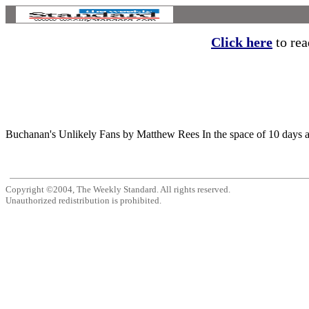
Click here
to read
Buchanan's Unlikely Fans by Matthew Rees In the space of 10 days ar
Copyright ©2004, The Weekly Standard. All rights reserved.
Unauthorized redistribution is prohibited.