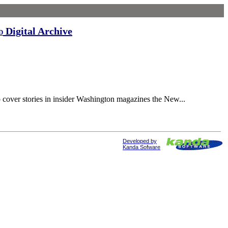
Digital Archive
d
cover stories in insider Washington magazines the New...
Developed by
Kanda Sofware