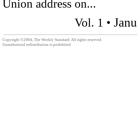
Union address on...
Janu
Vol. 1 •
Copyright ©2004, The Weekly Standard. All rights reserved.
Unauthorized redistribution is prohibited.