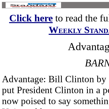
Click here
to read the ful
Weekly Stand
Advantage
BARN
Advantage: Bill Clinton by
put President Clinton in a p
now poised to say something 