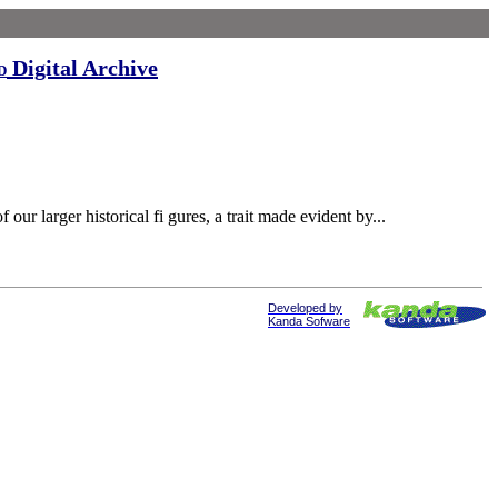
Digital Archive
d
 larger historical fi gures, a trait made evident by...
Developed by
Kanda Sofware