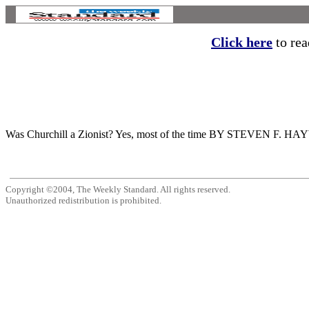
Click here
to read
Was Churchill a Zionist? Yes, most of the time BY STEVEN F. HAYWARD I
Copyright ©2004, The Weekly Standard. All rights reserved.
Unauthorized redistribution is prohibited.