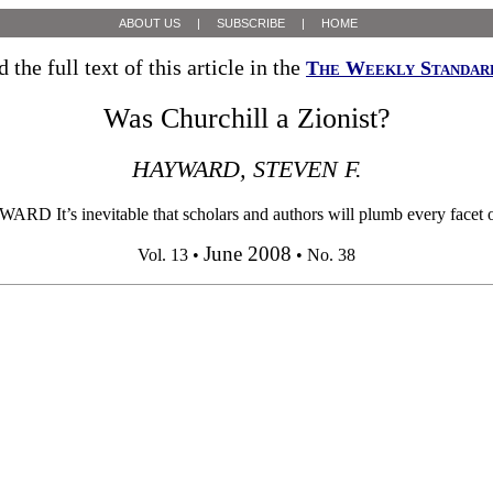
ABOUT US
|
SUBSCRIBE
|
HOME
 the full text of this article in the
The Weekly Standar
Was Churchill a Zionist?
HAYWARD, STEVEN F.
t’s inevitable that scholars and authors will plumb every facet of our
June 2008
Vol. 13 •
• No. 38