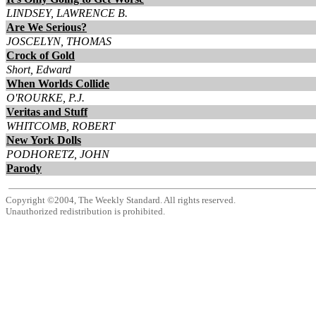
LINDSEY, LAWRENCE B.
Are We Serious?
JOSCELYN, THOMAS
Crock of Gold
Short, Edward
When Worlds Collide
O'ROURKE, P.J.
Veritas and Stuff
WHITCOMB, ROBERT
New York Dolls
PODHORETZ, JOHN
Parody
Copyright ©2004, The Weekly Standard. All rights reserved.
Unauthorized redistribution is prohibited.