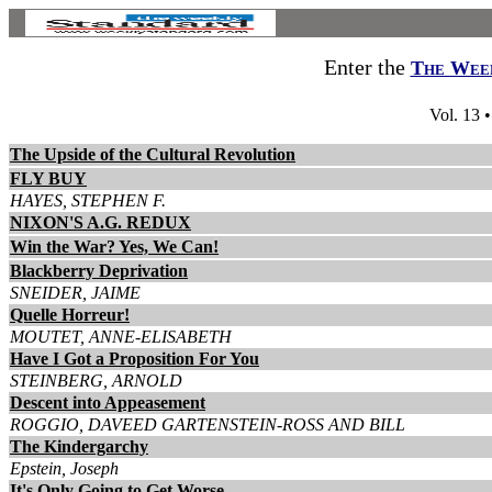
Enter the
The Week
Vol. 13 
The Upside of the Cultural Revolution
FLY BUY
HAYES, STEPHEN F.
NIXON'S A.G. REDUX
Win the War? Yes, We Can!
Blackberry Deprivation
SNEIDER, JAIME
Quelle Horreur!
MOUTET, ANNE-ELISABETH
Have I Got a Proposition For You
STEINBERG, ARNOLD
Descent into Appeasement
ROGGIO, DAVEED GARTENSTEIN-ROSS AND BILL
The Kindergarchy
Epstein, Joseph
It's Only Going to Get Worse