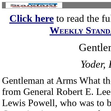
Click here
to read the ful
Weekly Stand
Gentle
Yoder, 
Gentleman at Arms What the
from General Robert E. Le
Lewis Powell, who was to 