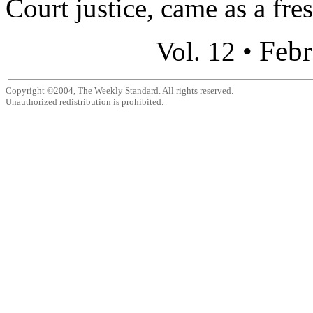
Court justice, came as a fre
Febr
Vol. 12 •
Copyright ©2004, The Weekly Standard. All rights reserved.
Unauthorized redistribution is prohibited.