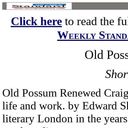
Click here
to read the ful
Weekly Stand
Old Pos
Shor
Old Possum Renewed Craig R
life and work. by Edward S
literary London in the years