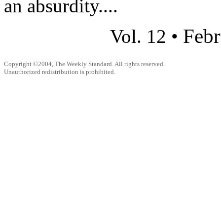
an absurdity....
Febr
Vol. 12 •
Copyright ©2004, The Weekly Standard. All rights reserved.
Unauthorized redistribution is prohibited.