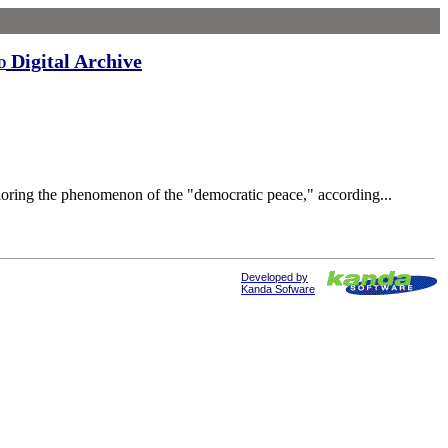
Digital Archive
d
loring the phenomenon of the "democratic peace," according...
Developed by
Kanda Sofware