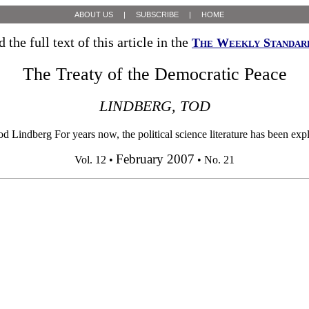
ABOUT US
|
SUBSCRIBE
|
HOME
 the full text of this article in the
The Weekly Standar
The Treaty of the Democratic Peace
LINDBERG, TOD
Lindberg For years now, the political science literature has been exp
February 2007
Vol. 12 •
• No. 21