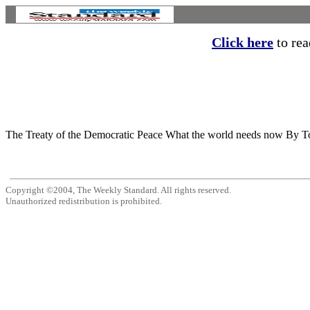
Click here
to read
The Treaty of the Democratic Peace What the world needs now By Tod 
Copyright ©2004, The Weekly Standard. All rights reserved.
Unauthorized redistribution is prohibited.