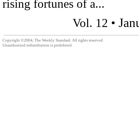
rising fortunes of a...
Jan
Vol. 12 •
Copyright ©2004, The Weekly Standard. All rights reserved.
Unauthorized redistribution is prohibited.