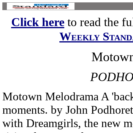
Click here
to read the ful
Weekly Stand
Motown
PODHO
Motown Melodrama A 'backst
moments. by John Podhoretz
with Dreamgirls, the new mo