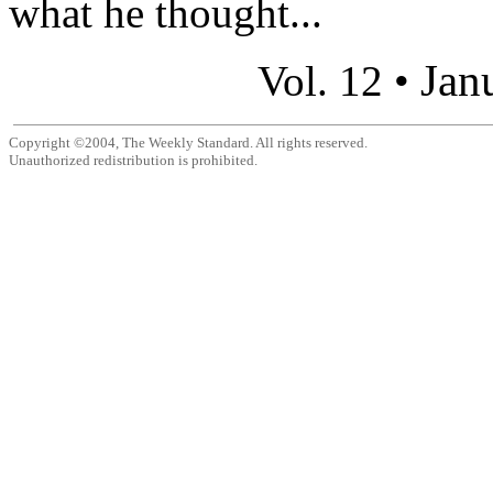
what he thought...
Jan
Vol. 12 •
Copyright ©2004, The Weekly Standard. All rights reserved.
Unauthorized redistribution is prohibited.