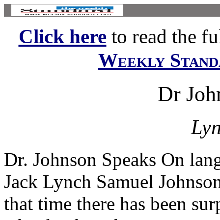
Click here
to read the ful
Weekly Stand
Dr Joh
Lyn
Dr. Johnson Speaks On lang
Jack Lynch Samuel Johnson 
that time there has been sur