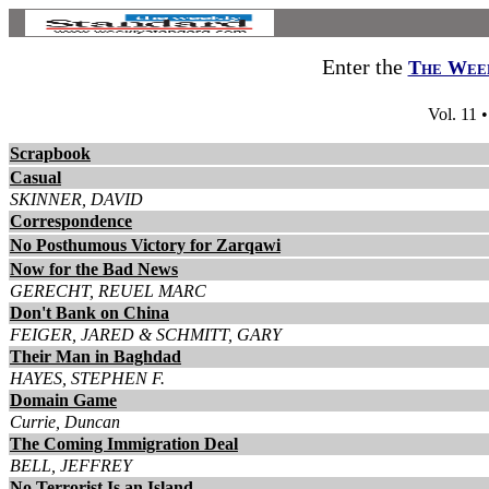
Enter the
The Week
Vol. 11 
Scrapbook
Casual
SKINNER, DAVID
Correspondence
No Posthumous Victory for Zarqawi
Now for the Bad News
GERECHT, REUEL MARC
Don't Bank on China
FEIGER, JARED & SCHMITT, GARY
Their Man in Baghdad
HAYES, STEPHEN F.
Domain Game
Currie, Duncan
The Coming Immigration Deal
BELL, JEFFREY
No Terrorist Is an Island