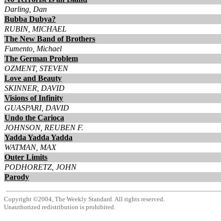
Darling, Dan
Bubba Dubya?
RUBIN, MICHAEL
The New Band of Brothers
Fumento, Michael
The German Problem
OZMENT, STEVEN
Love and Beauty
SKINNER, DAVID
Visions of Infinity
GUASPARI, DAVID
Undo the Carioca
JOHNSON, REUBEN F.
Yadda Yadda Yadda
WATMAN, MAX
Outer Limits
PODHORETZ, JOHN
Parody
Copyright ©2004, The Weekly Standard. All rights reserved.
Unauthorized redistribution is prohibited.