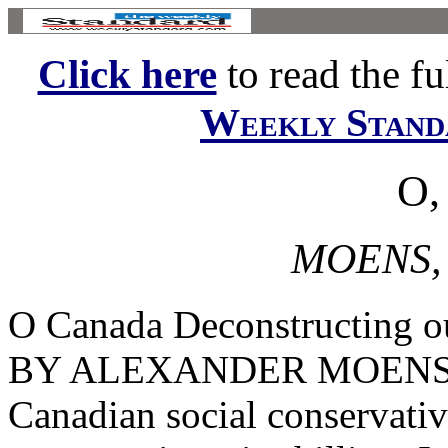
Click here
to read the ful
Weekly Stand
O,
MOENS,
O Canada Deconstructing our
BY ALEXANDER MOENS Joh
Canadian social conservativ