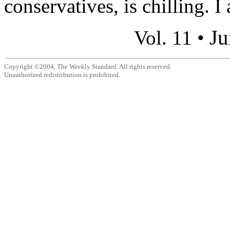
conservatives, is chilling. I 
Ju
Vol. 11 •
Copyright ©2004, The Weekly Standard. All rights reserved.
Unauthorized redistribution is prohibited.