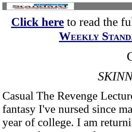
Click here
to read the ful
Weekly Stand
SKINN
Casual The Revenge Lecture 
fantasy I've nursed since m
year of college. I am retur