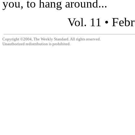
you, to hang around...
Febr
Vol. 11 •
Copyright ©2004, The Weekly Standard. All rights reserved.
Unauthorized redistribution is prohibited.