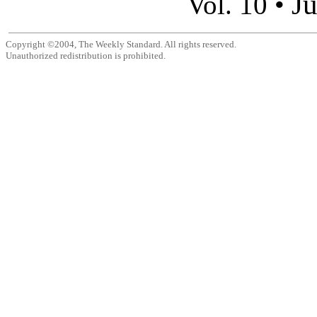
Ju
Vol. 10 •
Copyright ©2004, The Weekly Standard. All rights reserved.
Unauthorized redistribution is prohibited.