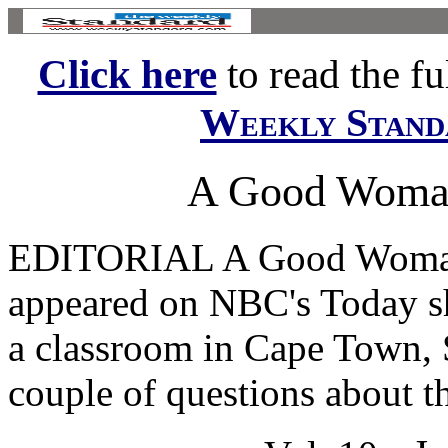
Click here
to read the ful
Weekly Stand
A Good Woman 
EDITORIAL A Good Woman I
appeared on NBC's Today s
a classroom in Cape Town, 
couple of questions about th