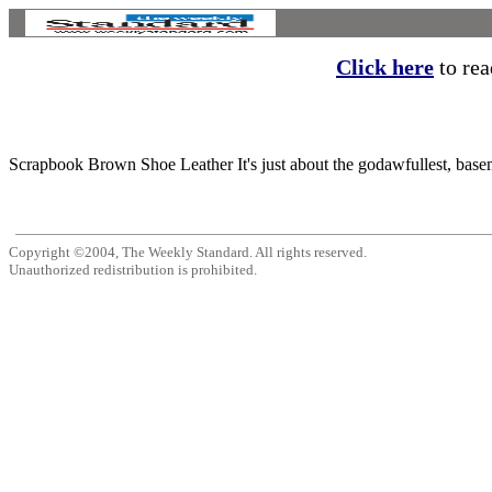
Click here
to read
Scrapbook Brown Shoe Leather It's just about the godawfullest, basem
Copyright ©2004, The Weekly Standard. All rights reserved.
Unauthorized redistribution is prohibited.