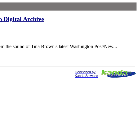
Digital Archive
d
rom the sound of Tina Brown's latest Washington Post/New...
Developed by
Kanda Sofware