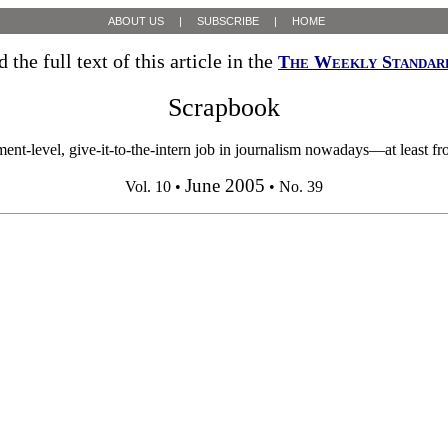
ABOUT US
|
SUBSCRIBE
|
HOME
 the full text of this article in the
The Weekly Standar
Scrapbook
ent-level, give-it-to-the-intern job in journalism nowadays—at least f
June 2005
Vol. 10 •
• No. 39