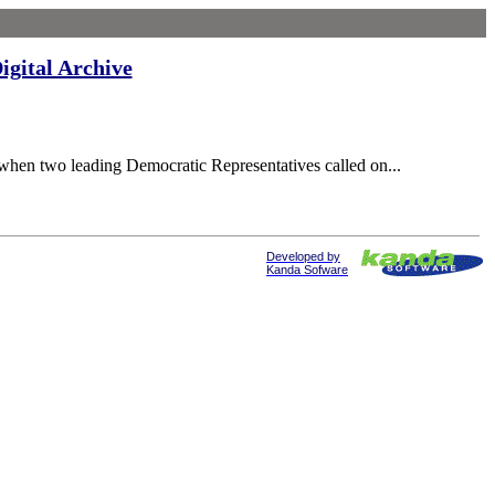
igital Archive
when two leading Democratic Representatives called on...
Developed by
Kanda Sofware