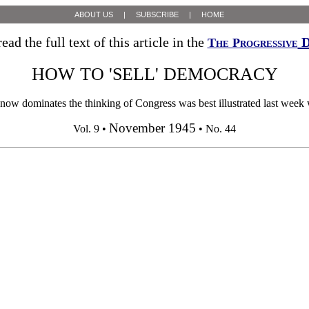
ABOUT US
|
SUBSCRIBE
|
HOME
ead the full text of this article in the
D
The Progressive
HOW TO 'SELL' DEMOCRACY
ow dominates the thinking of Congress was best illustrated last week 
November 1945
Vol. 9 •
• No. 44