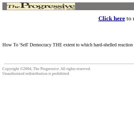
Click here
to r
How To 'Sell' Democracy THE extent to which hard-shelled reaction n
Copyright ©2004, The Progressive. All rights reserved.
Unauthorized redistribution is prohibited.