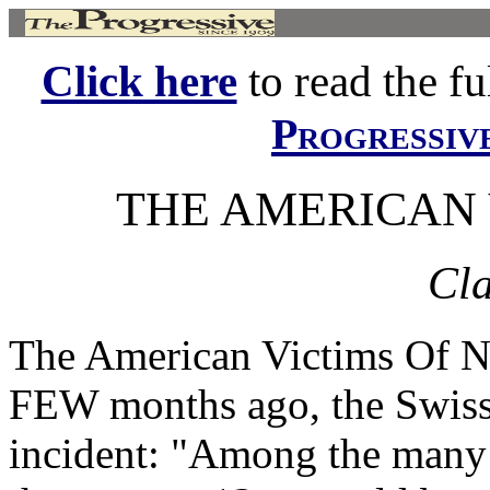
Click here
to read the ful
Progressiv
THE AMERICAN 
Cla
The American Victims Of
FEW months ago, the Swiss 
incident: "Among the many r