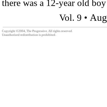
there was a 12-year old boy
Aug
Vol. 9 •
Copyright ©2004, The Progressive. All rights reserved.
Unauthorized redistribution is prohibited.