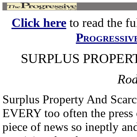
Click here
to read the ful
Progressiv
SURPLUS PROPER
Rod
Surplus Property And Sc
EVERY too often the press o
piece of news so ineptly and