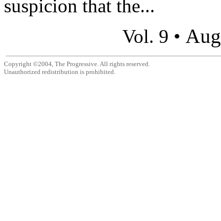
suspicion that the...
Aug
Vol. 9 •
Copyright ©2004, The Progressive. All rights reserved.
Unauthorized redistribution is prohibited.