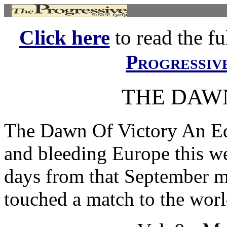
Click here
to read the ful
Progressiv
THE DAW
The Dawn Of Victory An Ed
and bleeding Europe this w
days from that September m
touched a match to the worl