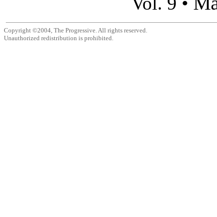
Ma
Vol. 9 •
Copyright ©2004, The Progressive. All rights reserved.
Unauthorized redistribution is prohibited.