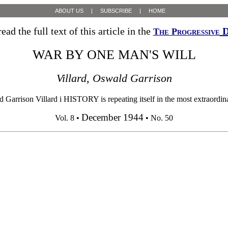
ABOUT US
|
SUBSCRIBE
|
HOME
ead the full text of this article in the
D
The Progressive
WAR BY ONE MAN'S WILL
Villard, Oswald Garrison
ison Villard i HISTORY is repeating itself in the most extraordinary
December 1944
Vol. 8 •
• No. 50