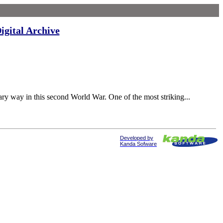
igital Archive
 way in this second World War. One of the most striking...
Developed by
Kanda Sofware