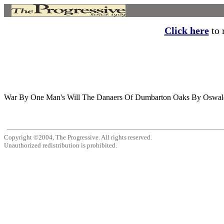
Click here
to r
War By One Man's Will The Danaers Of Dumbarton Oaks By Oswald Garr
Copyright ©2004, The Progressive. All rights reserved.
Unauthorized redistribution is prohibited.