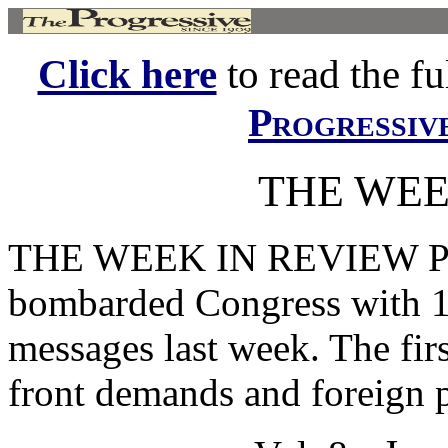
Click here
to read the ful
Progressiv
THE WEE
THE WEEK IN REVIEW 
bombarded Congress with 1
messages last week. The fi
front demands and foreign p