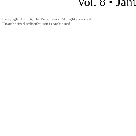
Jan
Vol. 8 •
Copyright ©2004, The Progressive. All rights reserved.
Unauthorized redistribution is prohibited.