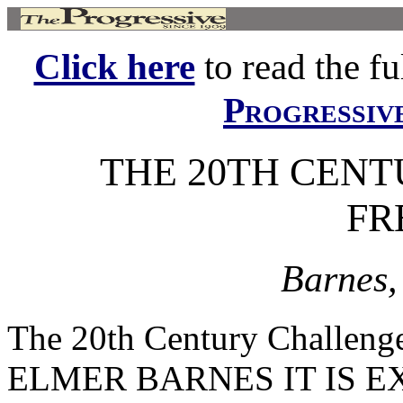
Click here
to read the ful
Progressiv
THE 20TH CEN
FR
Barnes,
The 20th Century Challe
ELMER BARNES IT IS EXTR