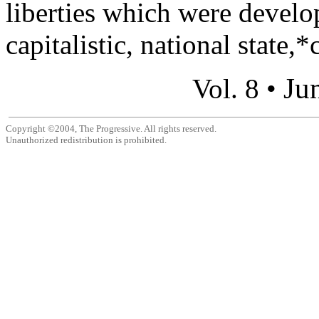
liberties which were develo
capitalistic, national state,*c
Ju
Vol. 8 •
Copyright ©2004, The Progressive. All rights reserved.
Unauthorized redistribution is prohibited.