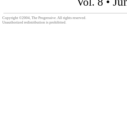
Ju
Vol. 8 •
Copyright ©2004, The Progressive. All rights reserved.
Unauthorized redistribution is prohibited.