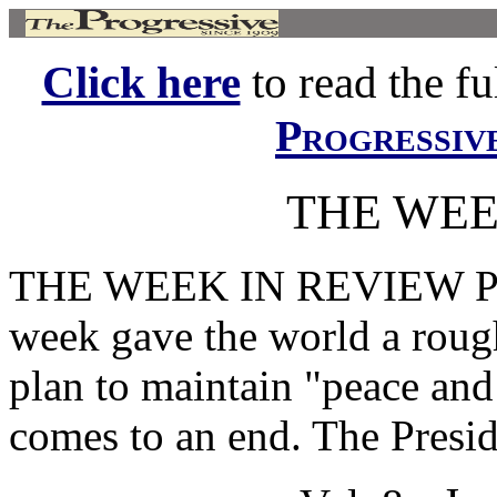
Click here
to read the ful
Progressiv
THE WEE
THE WEEK IN REVIEW P
week gave the world a rough
plan to maintain "peace an
comes to an end. The Preside