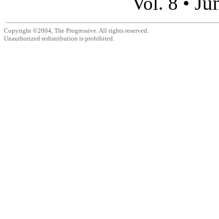
Ju
Vol. 8 •
Copyright ©2004, The Progressive. All rights reserved.
Unauthorized redistribution is prohibited.