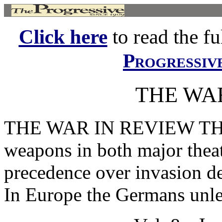
Click here
to read the ful
Progressiv
THE WA
THE WAR IN REVIEW THE u
weapons in both major theat
precedence over invasion d
In Europe the Germans unle