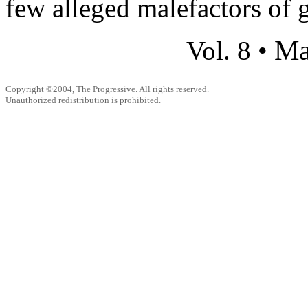
few alleged malefactors of g
Ma
Vol. 8 •
Copyright ©2004, The Progressive. All rights reserved.
Unauthorized redistribution is prohibited.