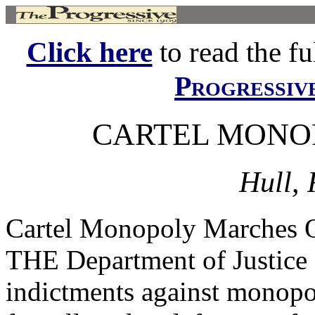
Click here
to read the ful
Progressiv
CARTEL MONO
Hull, 
Cartel Monopoly Marche
THE Department of Justice 
indictments against monopol