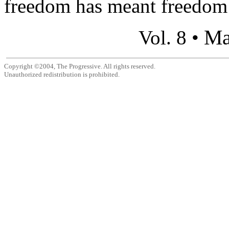
freedom has meant freedom 
Ma
Vol. 8 •
Copyright ©2004, The Progressive. All rights reserved.
Unauthorized redistribution is prohibited.