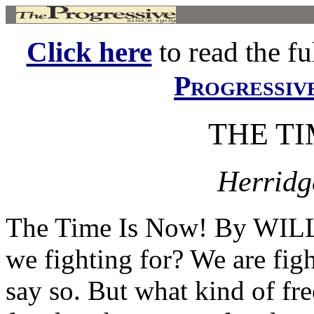
Click here
to read the ful
Progressiv
THE TI
Herridg
The Time Is Now! By WI
we fighting for? We are fig
say so. But what kind of fre