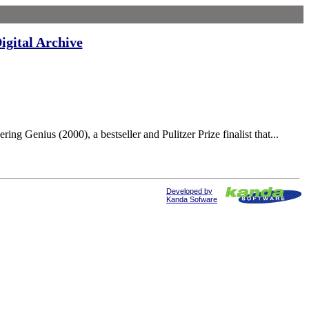
igital Archive
nius (2000), a bestseller and Pulitzer Prize finalist that...
Developed by
Kanda Sofware