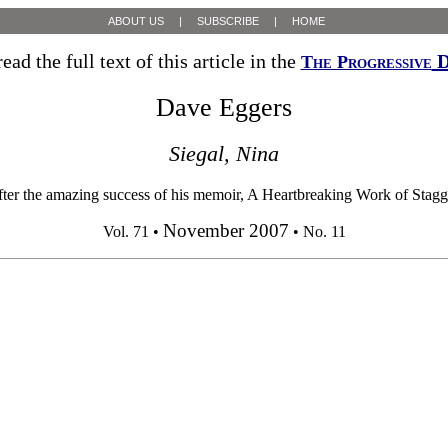
ABOUT US
|
SUBSCRIBE
|
HOME
ead the full text of this article in the
D
The Progressive
Dave Eggers
Siegal, Nina
azing success of his memoir, A Heartbreaking Work of Staggering Ge
November 2007
Vol. 71 •
• No. 11