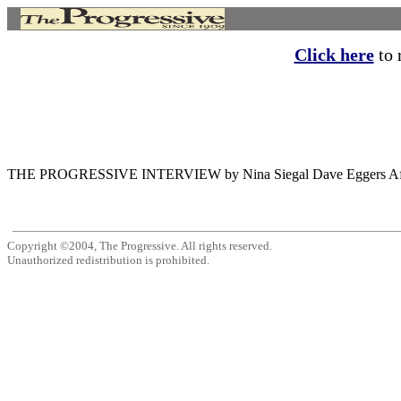
Click here
to r
THE PROGRESSIVE INTERVIEW by Nina Siegal Dave Eggers After the am
Copyright ©2004, The Progressive. All rights reserved.
Unauthorized redistribution is prohibited.