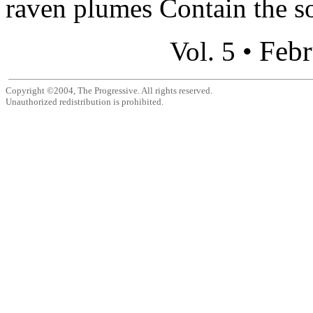
raven plumes Contain the so
Febr
Vol. 5 •
Copyright ©2004, The Progressive. All rights reserved.
Unauthorized redistribution is prohibited.