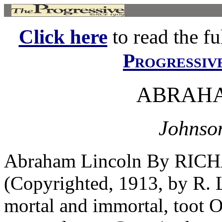
Click here
to read the ful
Progressiv
ABRAHA
Johnson
Abraham Lincoln By RI
(Copyrighted, 1913, by R
mortal and immortal, toot O